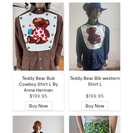
Teddy Bear Bub
Teddy Bear Bib western
Cowboy Shirt L By
Shirt L
Anna Herman
$199.95
$199.95
Buy Now
Buy Now