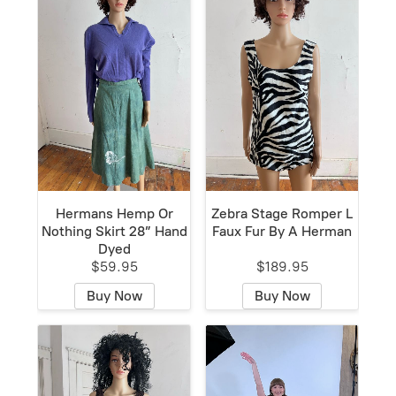
Hermans Hemp Or
Zebra Stage Romper L
Nothing Skirt 28” Hand
Faux Fur By A Herman
Dyed
$59.95
$189.95
Buy Now
Buy Now