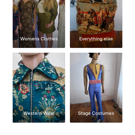
Womens Clothes
Everything else
Western Wear
Stage Costumes