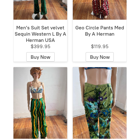
Men’s Suit Set velvet
Geo Circle Pants Med
Sequin Western L By A
By A Herman
Herman USA
$399.95
$119.95
Buy Now
Buy Now