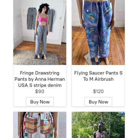
Fringe Drawstring
Flying Saucer Pants S
Pants by Anna Herman
To M Airbrush
USA S stripe denim
$90
$120
Buy Now
Buy Now