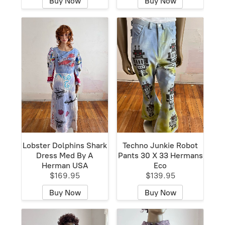
Buy Now
Buy Now
Lobster Dolphins Shark
Techno Junkie Robot
Dress Med By A
Pants 30 X 33 Hermans
Herman USA
Eco
$169.95
$139.95
Buy Now
Buy Now