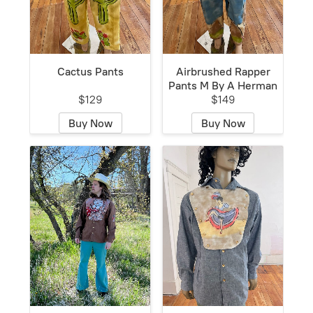
Cactus Pants
Airbrushed Rapper
Pants M By A Herman
$129
$149
Buy Now
Buy Now