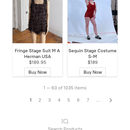
Fringe Stage Suit M A
Sequin Stage Costume
Herman USA
S-M
$189.95
$189
Buy Now
Buy Now
1 – 60 of 1035 items
1
2
3
4
5
6
7
…
Search Products