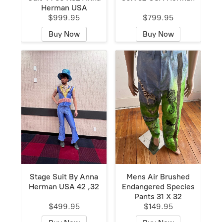
Herman USA
$999.95
$799.95
Buy Now
Buy Now
Stage Suit By Anna
Mens Air Brushed
Herman USA 42 ,32
Endangered Species
Pants 31 X 32
$499.95
$149.95