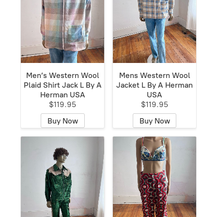
Men’s Western Wool
Mens Western Wool
Plaid Shirt Jack L By A
Jacket L By A Herman
Herman USA
USA
$119.95
$119.95
Buy Now
Buy Now