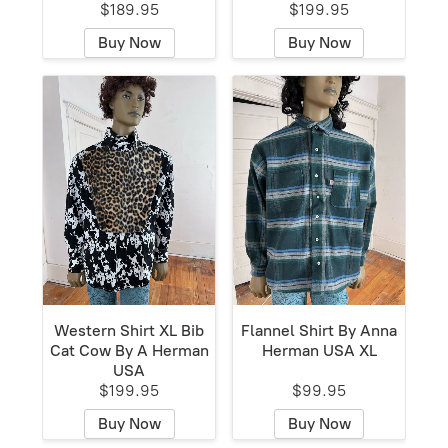
$189.95
$199.95
Buy Now
Buy Now
Western Shirt XL Bib
Flannel Shirt By Anna
Cat Cow By A Herman
Herman USA XL
USA
$199.95
$99.95
Buy Now
Buy Now