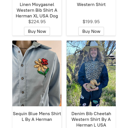
Linen Moygasnel
Western Shirt
Western Bib Shirt A
Herman XL USA Dog
$224.95
$199.95
Buy Now
Buy Now
Sequin Blue Mens Shirt
Denim Bib Cheetah
L By A Herman
Western Shirt By A
Herman L USA