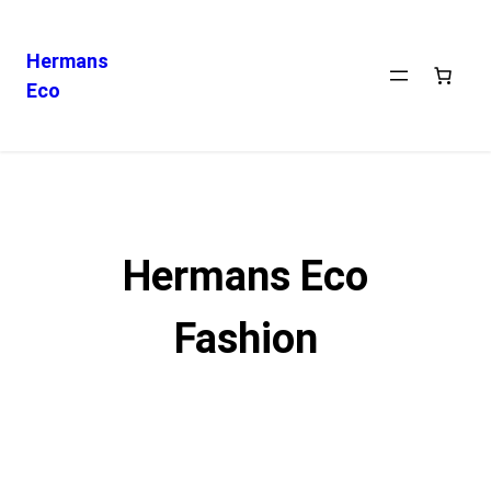
Hermans
Eco
Skip
to
content
Hermans Eco
Fashion