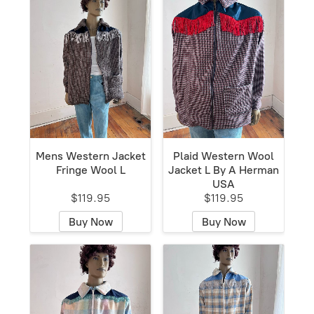
Mens Western Jacket
Plaid Western Wool
Fringe Wool L
Jacket L By A Herman
USA
$119.95
$119.95
Buy Now
Buy Now