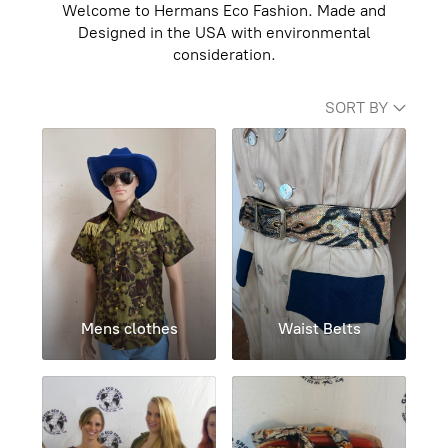
Welcome to Hermans Eco Fashion. Made and
Designed in the USA with environmental
consideration.
SORT BY
Mens clothes
Waist Belts