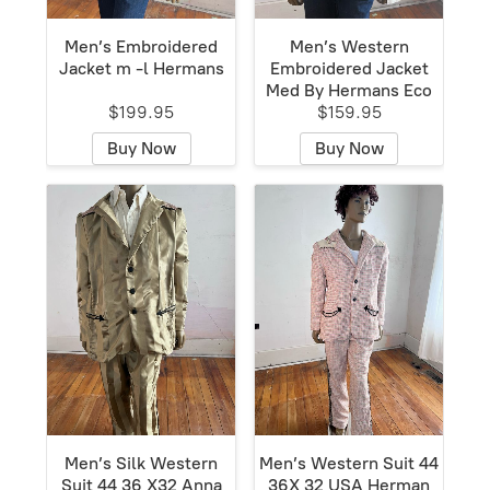
Men’s Embroidered
Men’s Western
Jacket m -l Hermans
Embroidered Jacket
Med By Hermans Eco
$199.95
$159.95
Buy Now
Buy Now
Men’s Silk Western
Men’s Western Suit 44
Suit 44 36 X32 Anna
36X 32 USA Herman