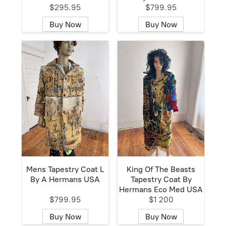
$295.95
$799.95
Buy Now
Buy Now
Mens Tapestry Coat L
King Of The Beasts
By A Hermans USA
Tapestry Coat By
Hermans Eco Med USA
$799.95
$1 200
Buy Now
Buy Now