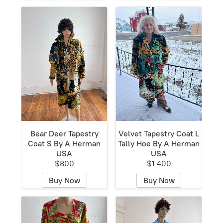
Bear Deer Tapestry
Velvet Tapestry Coat L
Coat S By A Herman
Tally Hoe By A Herman
USA
USA
$800
$1 400
Buy Now
Buy Now