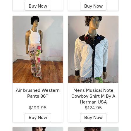
Buy Now
Buy Now
Air brushed Western
Mens Musical Note
Pants 36″
Cowboy Shirt M By A
Herman USA
$199.95
$124.95
Buy Now
Buy Now