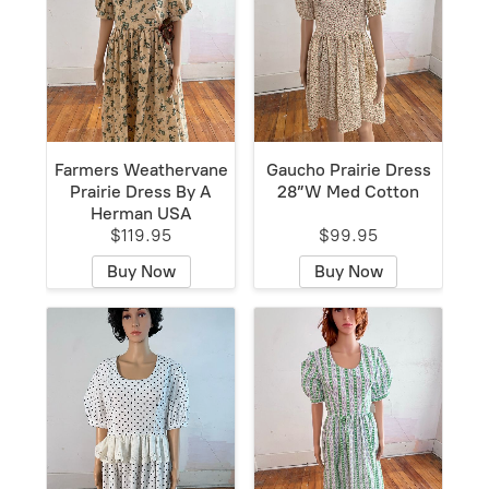
Farmers Weathervane
Gaucho Prairie Dress
Prairie Dress By A
28”W Med Cotton
Herman USA
$119.95
$99.95
Buy Now
Buy Now