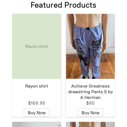
Featured Products
Rayon shirt
Rayon shirt
Achieve Greatness
drawstring Pants S by
A Herman
$169.95
$90
Buy Now
Buy Now