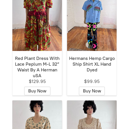
Red Plant Dress With
Hermans Hemp Cargo
Lace Peplum M-L 32”
Ship Shirt XL Hand
Waist By A Herman
Dyed
uSA
$129.95
$99.95
Buy Now
Buy Now