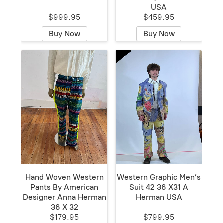
USA
$999.95
$459.95
Buy Now
Buy Now
Hand Woven Western
Western Graphic Men’s
Pants By American
Suit 42 36 X31 A
Designer Anna Herman
Herman USA
36 X 32
$179.95
$799.95