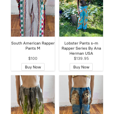
South American Rapper
Lobster Pants s-m
Pants M
Rapper Series By Ana
Herman USA
$100
$139.95
Buy Now
Buy Now