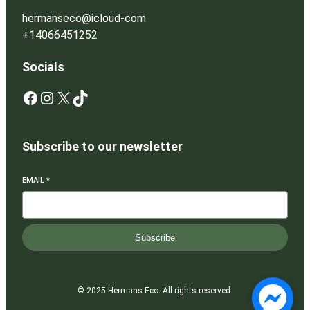
hermanseco@icloud-com
+14066451252
Socials
Facebook
Instagram
X
TikTok
Subscribe to our newsletter
EMAIL
*
Subscribe
© 2025 Hermans Eco. All rights reserved.