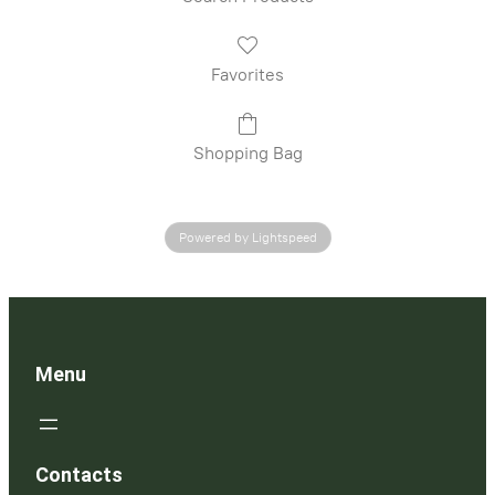
Favorites
Shopping Bag
Powered by Lightspeed
Menu
Contacts