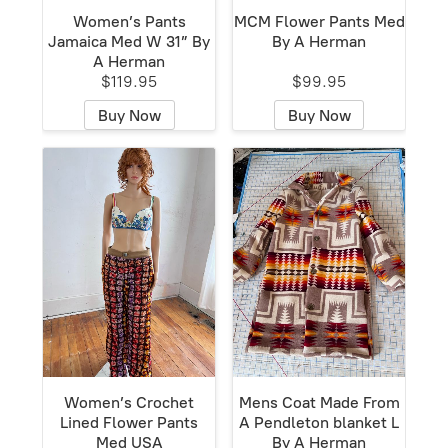
Women’s Pants
MCM Flower Pants Med
Jamaica Med W 31” By
By A Herman
A Herman
$119.95
$99.95
Buy Now
Buy Now
Women’s Crochet
Mens Coat Made From
Lined Flower Pants
A Pendleton blanket L
Med USA
By A Herman