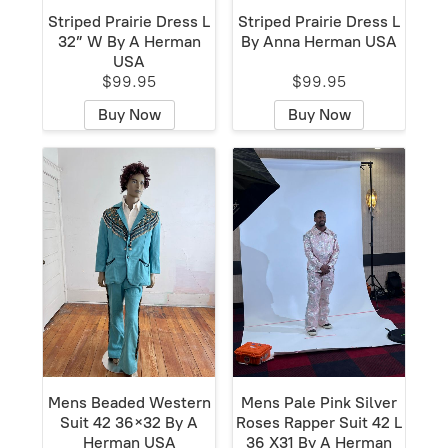
Striped Prairie Dress L
Striped Prairie Dress L
32” W By A Herman
By Anna Herman USA
USA
$99.95
$99.95
Buy Now
Buy Now
Mens Beaded Western
Mens Pale Pink Silver
Suit 42 36×32 By A
Roses Rapper Suit 42 L
Herman USA
36 X31 By A Herman