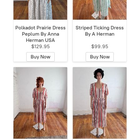
Polkadot Prairie Dress
Striped Ticking Dress
Peplum By Anna
By A Herman
Herman USA
$129.95
$99.95
Buy Now
Buy Now