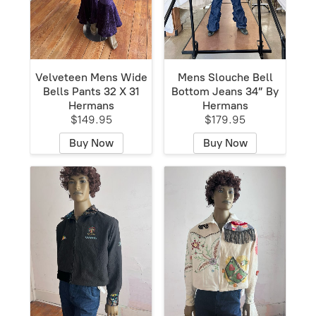
Velveteen Mens Wide
Mens Slouche Bell
Bells Pants 32 X 31
Bottom Jeans 34” By
Hermans
Hermans
$149.95
$179.95
Buy Now
Buy Now