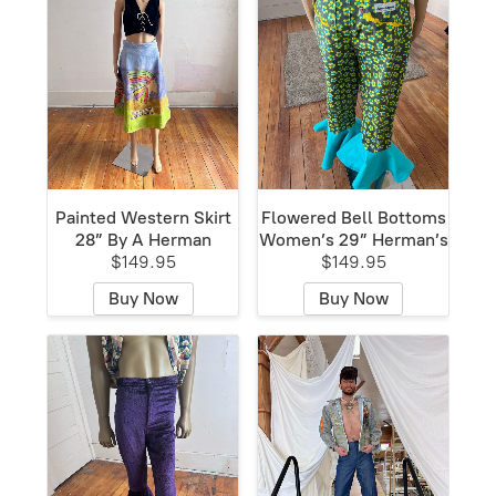
Painted Western Skirt
Flowered Bell Bottoms
28” By A Herman
Women’s 29” Herman’s
$149.95
$149.95
Buy Now
Buy Now